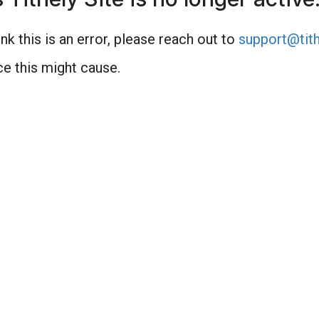
nk this is an error, please reach out to
support@tith
e this might cause.