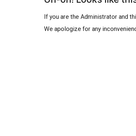
If you are the Administrator and thi
We apologize for any inconvenienc