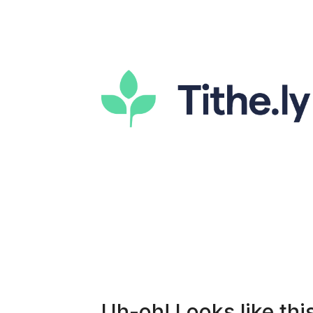
Uh-oh! Looks like this